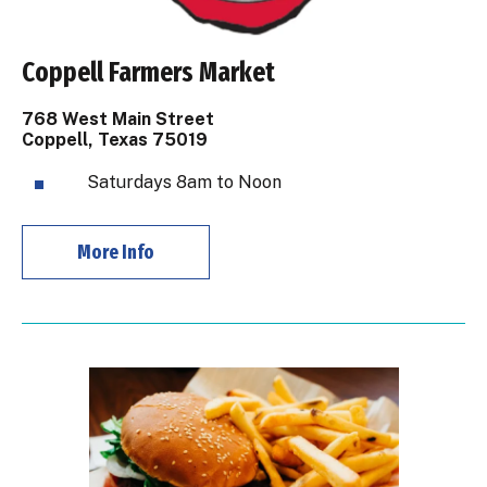
Coppell Farmers Market
768 West Main Street
Coppell, Texas 75019
Saturdays 8am to Noon
More Info