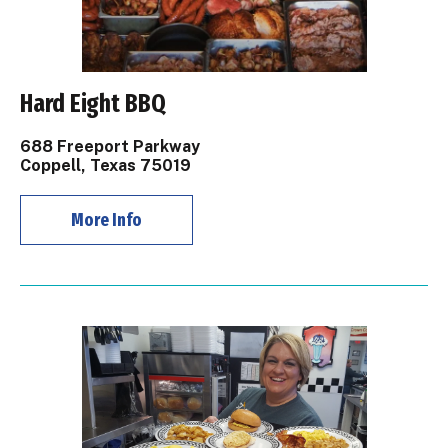
Hard Eight BBQ
688 Freeport Parkway
Coppell, Texas 75019
More Info