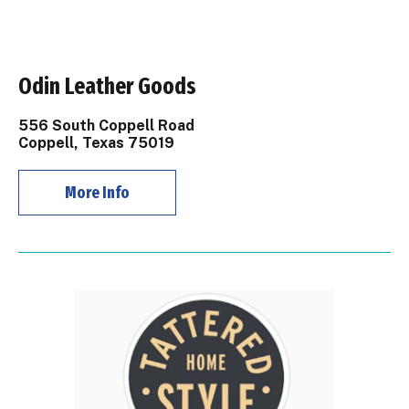
Odin Leather Goods
556 South Coppell Road
Coppell, Texas 75019
More Info