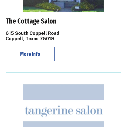
The Cottage Salon
615 South Coppell Road
Coppell, Texas 75019
More Info