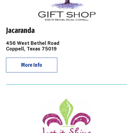
Jacaranda
456 West Bethel Road
Coppell, Texas 75019
More Info