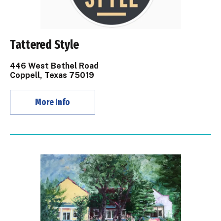
Tattered Style
446 West Bethel Road
Coppell, Texas 75019
More Info