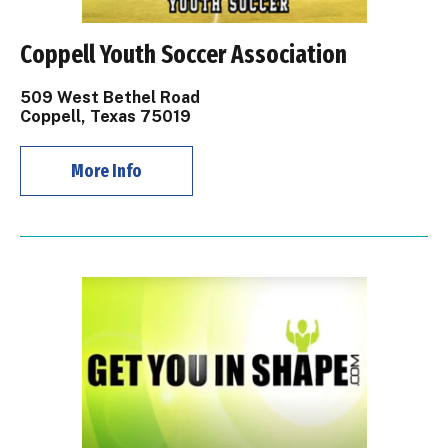
Coppell Youth Soccer Association
509 West Bethel Road
Coppell, Texas 75019
More Info