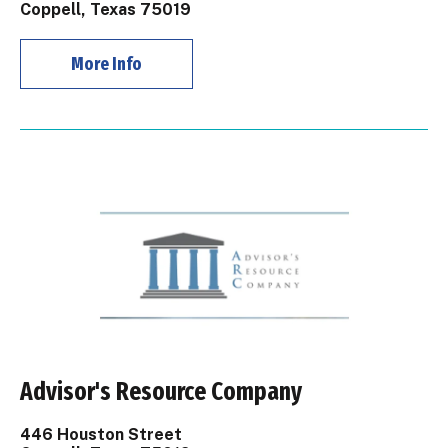
Coppell, Texas 75019
More Info
Advisor's Resource Company
446 Houston Street