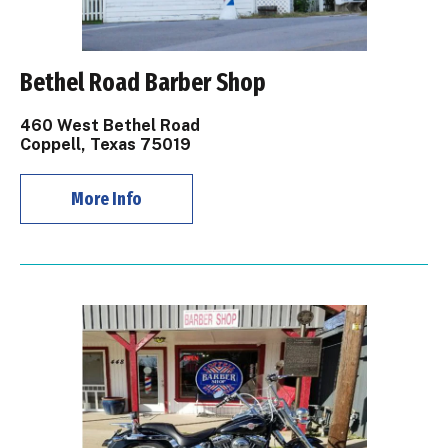
Bethel Road Barber Shop
460 West Bethel Road
Coppell, Texas 75019
More Info