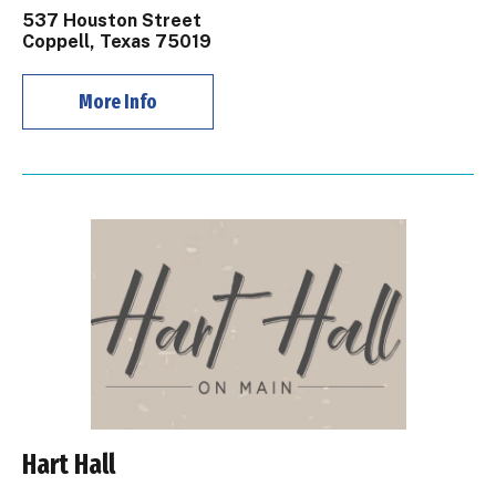
537 Houston Street
Coppell, Texas 75019
More Info
Hart Hall