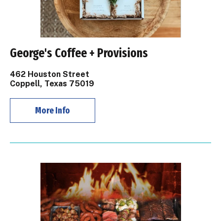
George's Coffee + Provisions
462 Houston Street
Coppell, Texas 75019
More Info