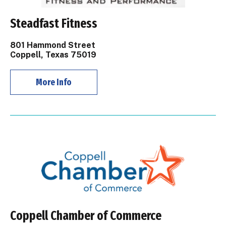
Steadfast Fitness
801 Hammond Street
Coppell, Texas 75019
More Info
Coppell Chamber of Commerce