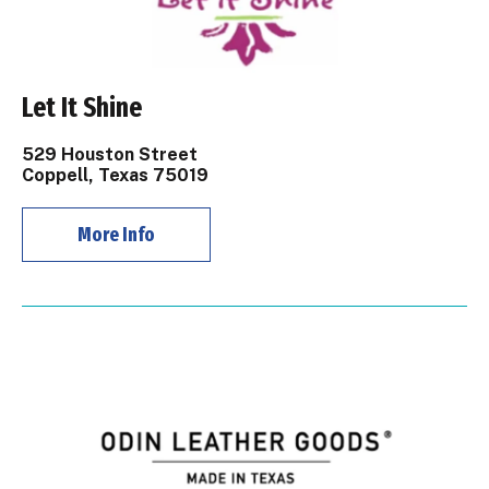
Let It Shine
529 Houston Street
Coppell, Texas 75019
More Info