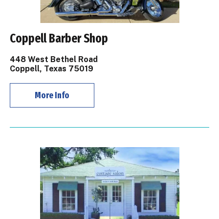
Coppell Barber Shop
448 West Bethel Road
Coppell, Texas 75019
More Info