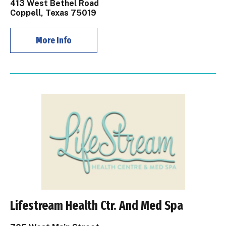
413 West Bethel Road
Coppell, Texas 75019
More Info
Lifestream Health Ctr. And Med Spa