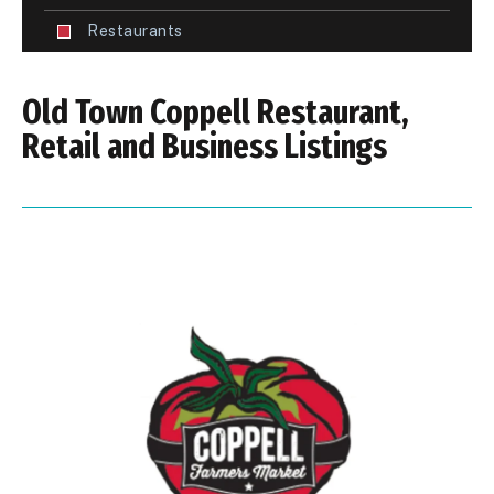
Restaurants
Old Town Coppell Restaurant,
Retail and Business Listings