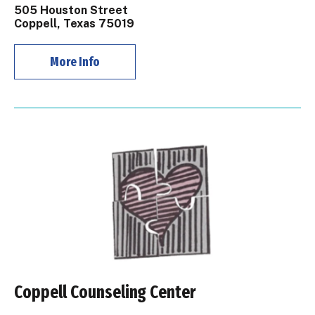
505 Houston Street
Coppell, Texas 75019
More Info
Coppell Counseling Center