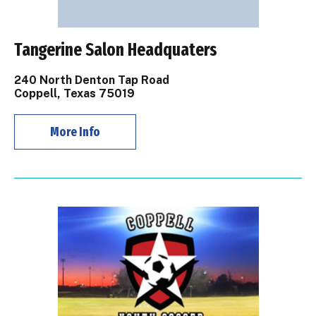
Tangerine Salon Headquaters
240 North Denton Tap Road
Coppell, Texas 75019
More Info