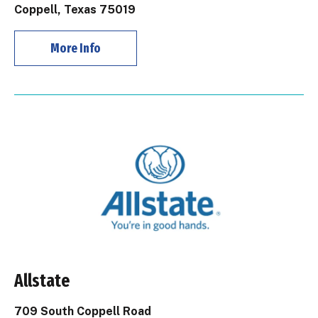
Coppell, Texas 75019
More Info
Allstate
709 South Coppell Road