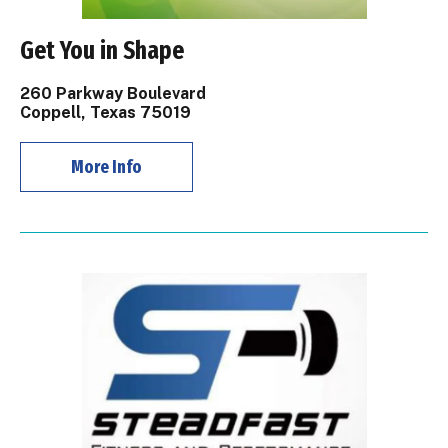
Get You in Shape
260 Parkway Boulevard
Coppell, Texas 75019
More Info