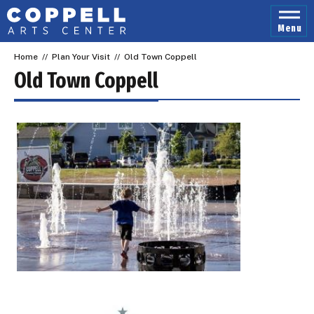
Skip
to
Menu
content
Accessibility
Home
//
Plan Your Visit
//
Old Town Coppell
Buy
Tickets
Old Town Coppell
Search