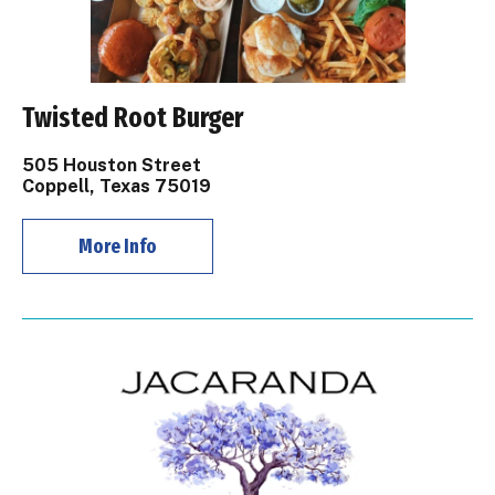
Twisted Root Burger
505 Houston Street
Coppell, Texas 75019
More Info