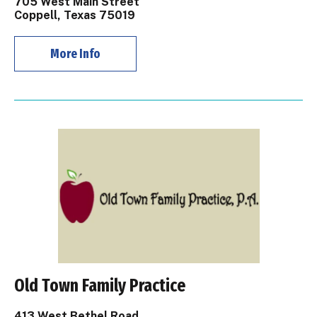
705 West Main Street
Coppell, Texas 75019
More Info
Old Town Family Practice
413 West Bethel Road