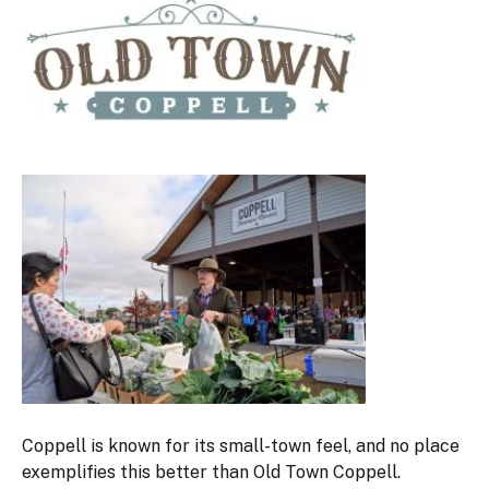
Coppell is known for its small-town feel, and no place
exemplifies this better than Old Town Coppell.