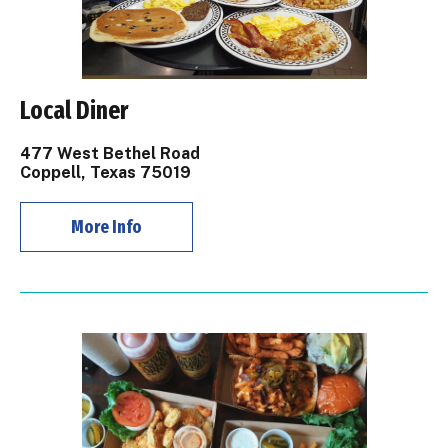
Local Diner
477 West Bethel Road
Coppell, Texas 75019
More Info