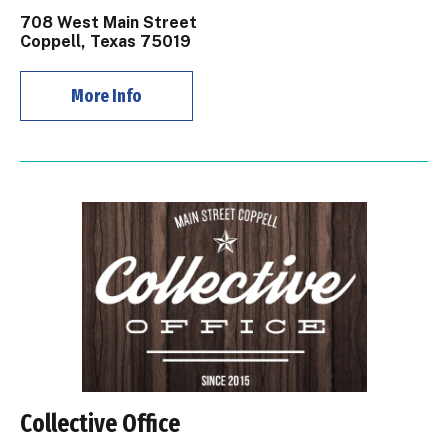
708 West Main Street
Coppell, Texas 75019
More Info
Collective Office