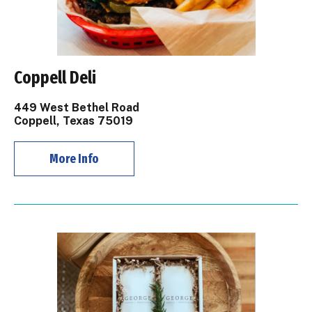
Coppell Deli
449 West Bethel Road
Coppell, Texas 75019
More Info