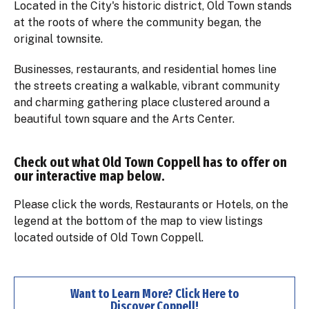
Located in the City's historic district, Old Town stands
at the roots of where the community began​, the
original townsite.
Businesses, restaurants, and residential homes line
the streets creating a walkable, vibrant community
and charming gathering place clustered around a
beautiful town square and the Arts Center.
Check out what Old Town Coppell has to offer on
our interactive map below.
Please click the words, Restaurants or Hotels, on the
legend at the bottom of the map to view listings
located outside of Old Town Coppell.
Want to Learn More? Click Here to
Discover Coppell!