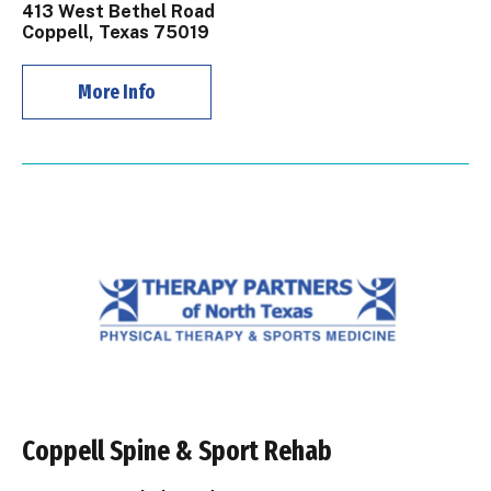
413 West Bethel Road
Coppell, Texas 75019
More Info
Coppell Spine & Sport Rehab