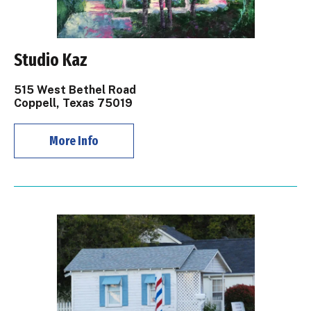
Studio Kaz
515 West Bethel Road
Coppell, Texas 75019
More Info