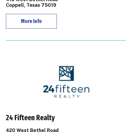
Coppell, Texas 75019
More Info
24 Fifteen Realty
420 West Bethel Road