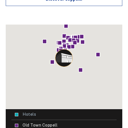
Hotels
Old Town Coppell