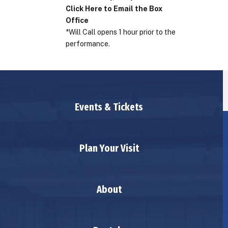
Click Here to Email the Box
Office
*Will Call opens 1 hour prior to the
performance.
Events & Tickets
Plan Your Visit
About