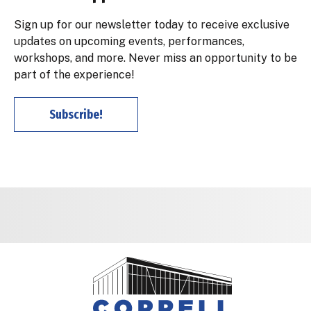
Sign up for our newsletter today to receive exclusive
updates on upcoming events, performances,
workshops, and more. Never miss an opportunity to be
part of the experience!
Subscribe!