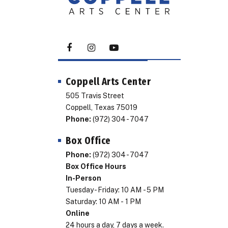
Coppell Arts Center
505 Travis Street
Coppell, Texas 75019
Phone:
(972) 304 - 7047
Box Office
Phone:
(972) 304 - 7047
Box Office Hours
In-Person
Tuesday - Friday: 10 AM - 5 PM
Saturday: 10 AM - 1 PM
Online
24 hours a day, 7 days a week.