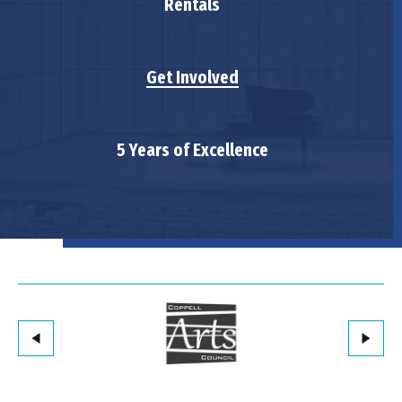
Rentals
Get Involved
5 Years of Excellence