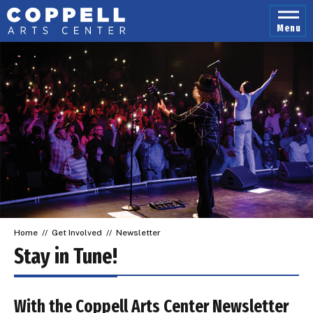
Skip
to
Menu
content
Accessibility
Buy
Tickets
Search
Home
//
Get Involved
//
Newsletter
Stay in Tune!
With the Coppell Arts Center Newsletter