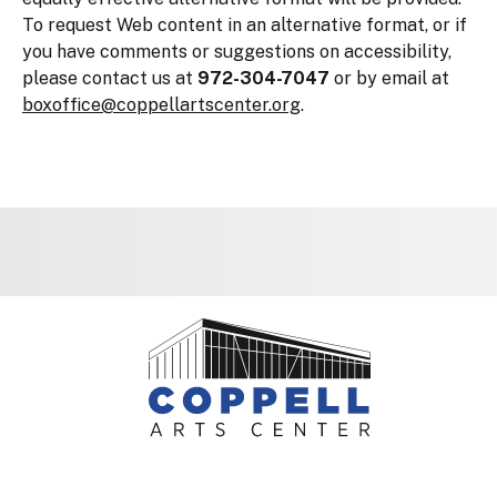
To request Web content in an alternative format, or if
you have comments or suggestions on accessibility,
please contact us at
972-304-7047
or by email at
boxoffice@coppellartscenter.org
.