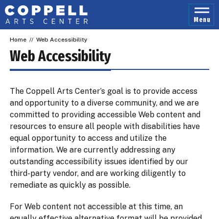
Skip
to
Menu
content
Accessibility
Home
//
Web Accessibility
Buy
Tickets
Web Accessibility
Search
The Coppell Arts Center’s goal is to provide access
and opportunity to a diverse community, and we are
committed to providing accessible Web content and
resources to ensure all people with disabilities have
equal opportunity to access and utilize the
information. We are currently addressing any
outstanding accessibility issues identified by our
third-party vendor, and are working diligently to
remediate as quickly as possible.
For Web content not accessible at this time, an
equally effective alternative format will be provided.