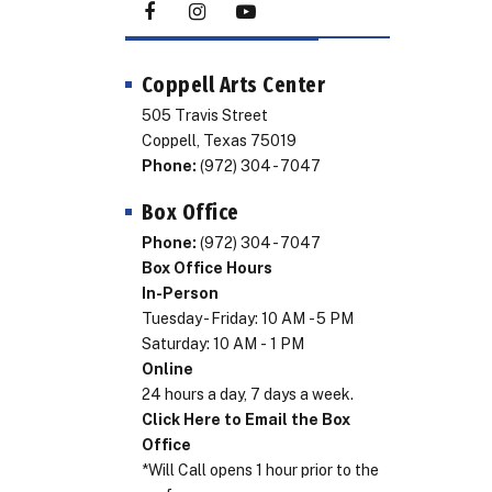
Coppell Arts Center
505 Travis Street
Coppell, Texas 75019
Phone:
(972) 304 - 7047
Box Office
Phone:
(972) 304 - 7047
Box Office Hours
In-Person
Tuesday - Friday: 10 AM - 5 PM
Saturday: 10 AM - 1 PM
Online
24 hours a day, 7 days a week.
Click Here to Email the Box
Office
*Will Call opens 1 hour prior to the