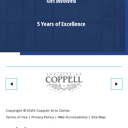
Get Involved
5 Years of Excellence
Copyright © 2026 Coppell Arts Center.
Terms of Use
|
Privacy Policy
|
Web Accessibility
|
Site Map