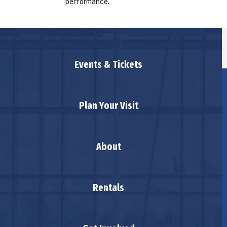
performance.
Events & Tickets
Plan Your Visit
About
Rentals