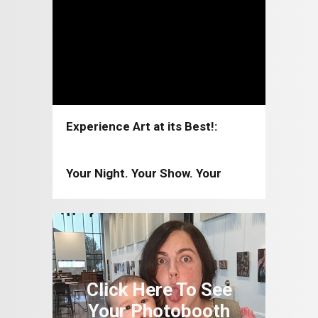
Experience Art at its Best!:
Coppell Arts Center 2026-2027
Your Night. Your Show. Your
Moment!: Coppell Arts Center
2025-2026
Click Here To See
Your Photobooth