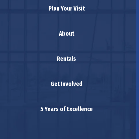
Plan Your Visit
About
Rentals
Get Involved
5 Years of Excellence