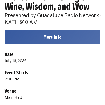
Wine, Wisdom, and Wow
Presented by Guadalupe Radio Network -
KATH 910 AM
More Info
Date
July
18
, 2026
Event Starts
7:00 PM
Venue
Main Hall