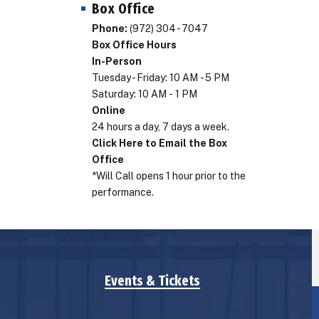
Box Office
Phone:
(972) 304 - 7047
Box Office Hours
In-Person
Tuesday - Friday: 10 AM - 5 PM
Saturday: 10 AM - 1 PM
Online
24 hours a day, 7 days a week.
Click Here to Email the Box
Office
*Will Call opens 1 hour prior to the
performance.
Events & Tickets