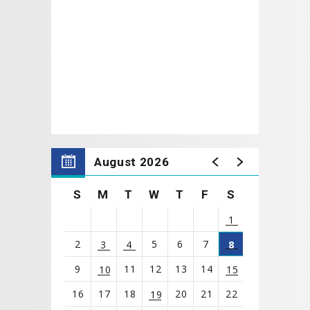
August 2026
S
M
T
W
T
F
S
1
2
5
6
7
3
4
8
9
11
12
13
14
10
15
16
17
18
20
21
22
19