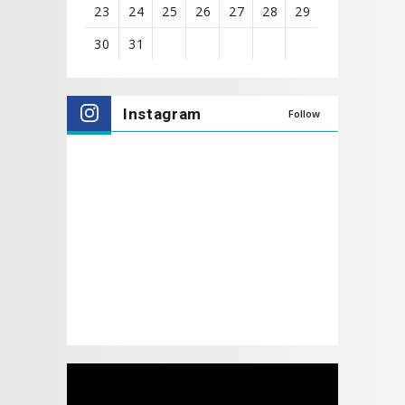
23
24
25
26
27
28
29
30
31
View
all
Instagram
Follow
events
for
August
2026