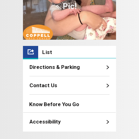
Pic!
List
Directions & Parking
Contact Us
Know Before You Go
Accessibility