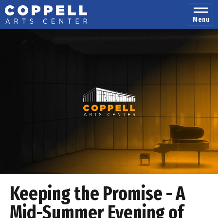
Skip
to
Menu
content
Accessibility
Buy
Tickets
Search
Keeping the Promise - A
Mid-Summer Evening of