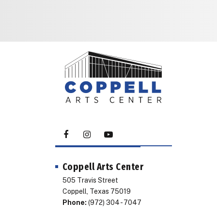
Coppell Arts Center
505 Travis Street
Coppell, Texas 75019
Phone:
(972) 304 - 7047