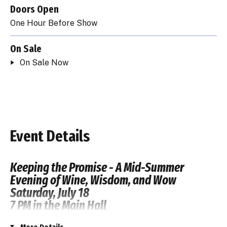
Doors Open
One Hour Before Show
On Sale
On Sale Now
Event Details
Keeping the Promise - A Mid-Summer
Evening of Wine, Wisdom, and Wow
Saturday, July 18
7 PM in the Main Hall