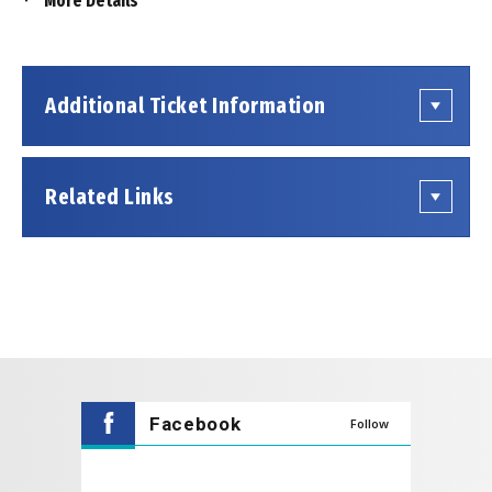
More Details
This event is being produced by an outside presenter
renting space at the Coppell Arts Center. Tickets for
this event are not sold by the Coppell Arts Center.
Show information or inquiries regarding tickets should
Additional Ticket Information
be directed to the presenting organization, which can
be found
on their website
.
The Lobby Gallery opens
1 Hour
prior to the
Related Links
performance starting and the Main Hall doors open
30 Minutes
prior to the performance starting.
Facebook
Follow