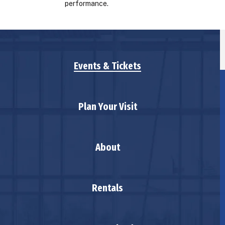
performance.
Events & Tickets
Plan Your Visit
About
Rentals