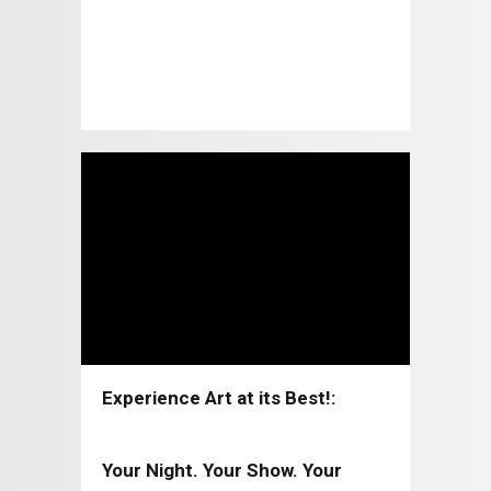
Experience Art at its Best!:
Coppell Arts Center 2026-2027
Your Night. Your Show. Your