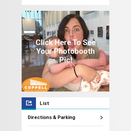
Moment!: Coppell Arts Center
2025-2026
Click Here To See
Your Photobooth
Pic!
List
Directions & Parking