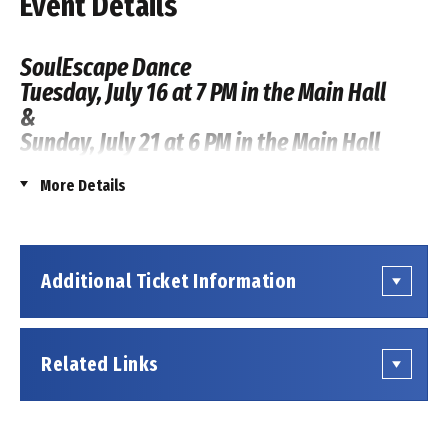
Event Details
SoulEscape Dance
Tuesday, July 16 at 7 PM in the Main Hall
&
Sunday, July 21 at 6 PM in the Main Hall
More Details
This event is being produced by an outside presenter
renting space at the Coppell Arts Center. Tickets for
this event are not sold by the Coppell Arts Center.
Show information or inquiries regarding tickets should
Additional Ticket Information
be directed to the presenting organization, which can
be found
on their website
.
Related Links