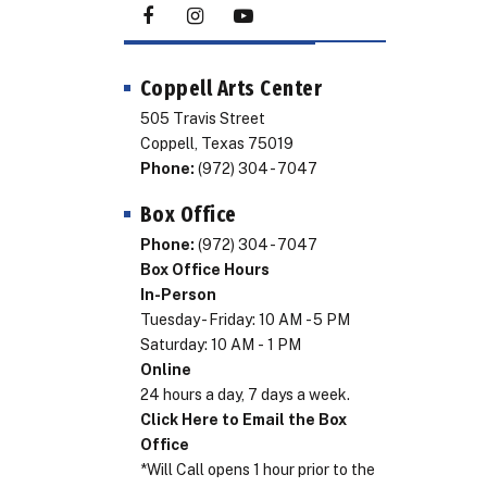
Coppell Arts Center
505 Travis Street
Coppell, Texas 75019
Phone:
(972) 304 - 7047
Box Office
Phone:
(972) 304 - 7047
Box Office Hours
In-Person
Tuesday - Friday: 10 AM - 5 PM
Saturday: 10 AM - 1 PM
Online
24 hours a day, 7 days a week.
Click Here to Email the Box
Office
*Will Call opens 1 hour prior to the