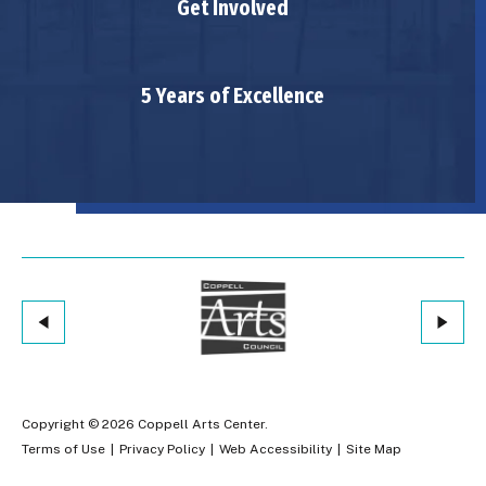
Get Involved
5 Years of Excellence
Copyright © 2026 Coppell Arts Center.
Terms of Use
|
Privacy Policy
|
Web Accessibility
|
Site Map