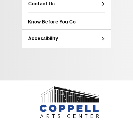
Contact Us
Know Before You Go
Accessibility