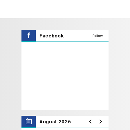
Facebook
Follow
August 2026