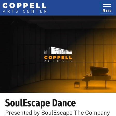
Skip
to
Menu
content
Accessibility
Buy
Tickets
Search
SoulEscape Dance
Presented by SoulEscape The Company