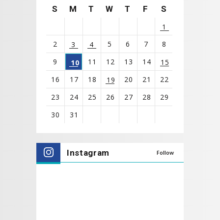
S
M
T
W
T
F
S
1
2
5
6
7
8
3
4
9
11
12
13
14
15
10
16
17
18
20
21
22
19
23
24
25
26
27
28
29
30
31
View
all
Instagram
Follow
events
for
August
2026