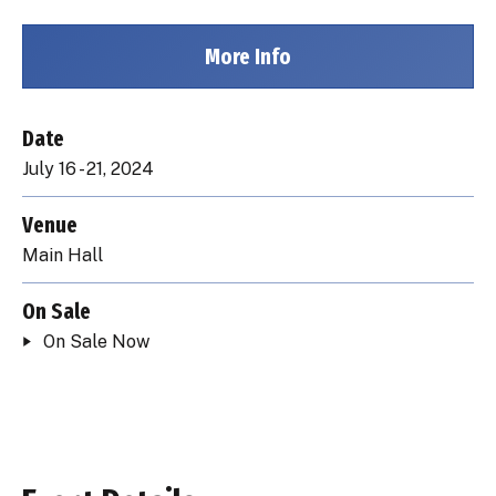
More Info
Date
July
16
-
21
, 2024
Venue
Main Hall
On Sale
On Sale Now