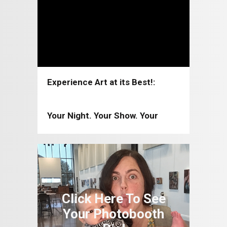
Experience Art at its Best!:
Coppell Arts Center 2026-2027
Your Night. Your Show. Your
Moment!: Coppell Arts Center
2025-2026
Click Here To See
Your Photobooth