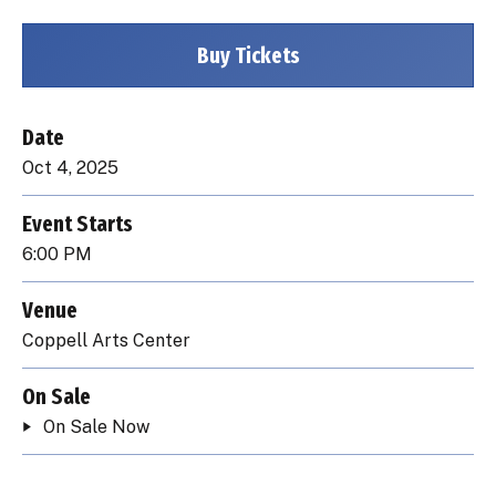
Buy Tickets
Date
Oct
4
, 2025
Event Starts
6:00 PM
Venue
Coppell Arts Center
On Sale
On Sale Now