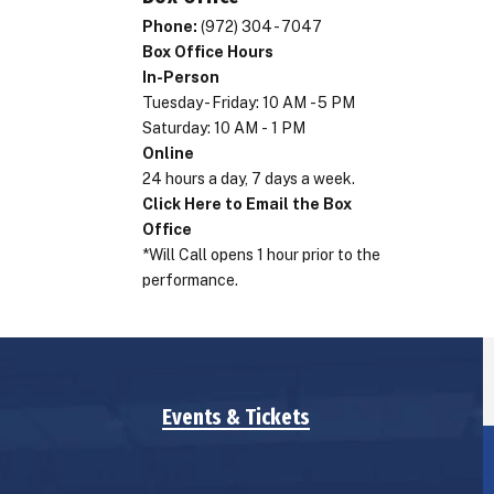
Phone:
(972) 304 - 7047
Box Office Hours
In-Person
Tuesday - Friday: 10 AM - 5 PM
Saturday: 10 AM - 1 PM
Online
24 hours a day, 7 days a week.
Click Here to Email the Box
Office
*Will Call opens 1 hour prior to the
performance.
Events & Tickets