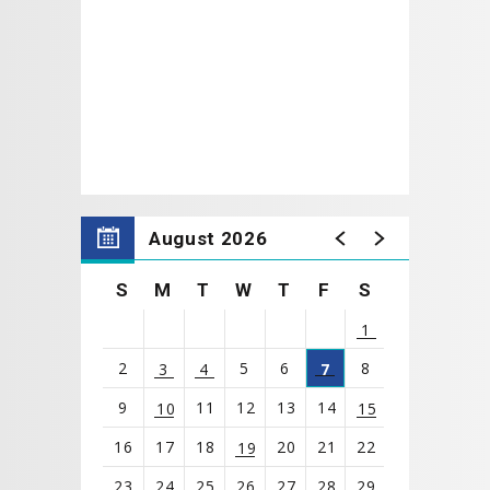
August 2026
S
M
T
W
T
F
S
1
2
5
6
8
3
4
7
9
11
12
13
14
10
15
16
17
18
20
21
22
19
23
24
25
26
27
28
29