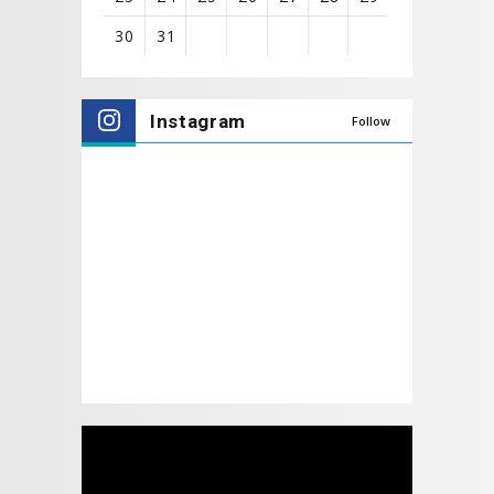
30
31
View
all
Instagram
Follow
events
for
August
2026