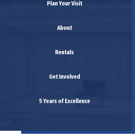
Plan Your Visit
About
Rentals
Get Involved
5 Years of Excellence