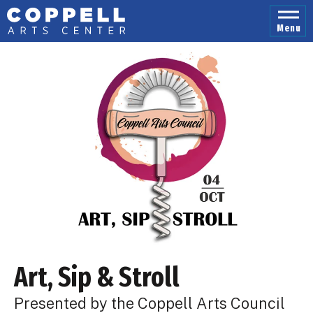
Skip
to
Menu
content
Accessibility
Buy
Tickets
Search
Art, Sip & Stroll
Presented by the Coppell Arts Council