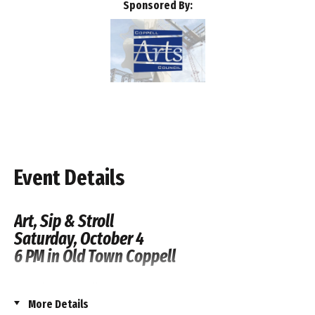
Sponsored By:
Event Details
Art, Sip & Stroll
Saturday, October 4
6 PM in Old Town Coppell
Join the Coppell Arts Council for their annual
More Details
fundraiser, the Art, Sip & Stroll! The event will take