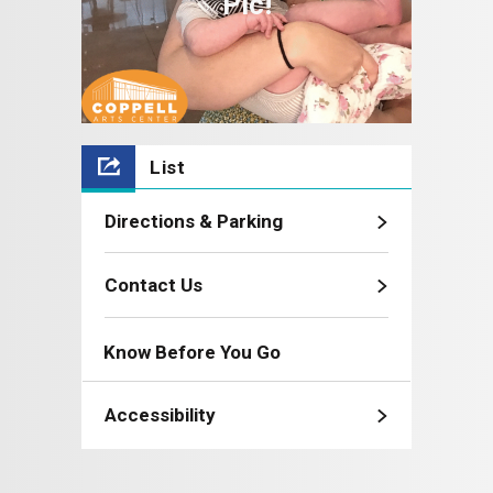
Pic!
List
Directions & Parking
Contact Us
Know Before You Go
Accessibility