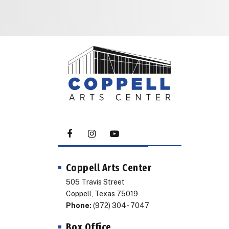
Coppell Arts Center
505 Travis Street
Coppell, Texas 75019
Phone:
(972) 304 - 7047
Box Office