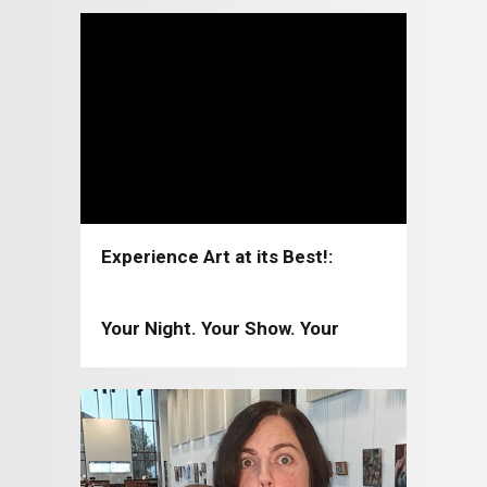
Experience Art at its Best!:
Coppell Arts Center 2026-2027
Your Night. Your Show. Your
Moment!: Coppell Arts Center
2025-2026