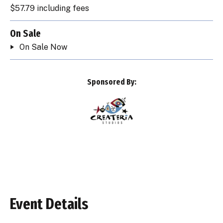
$57.79 including fees
On Sale
On Sale Now
Sponsored By:
Event Details