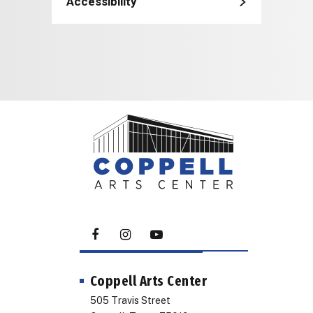
Accessibility
Coppell Arts Center
505 Travis Street