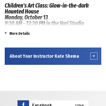
Children's Art Class: Glow-in-the-dark
Haunted House
Monday, October 13
9:30 AM - 12:30 PM in the Vari Studio
Workspace
More Details
Registration Price:
$52.00
Ticketing Fee:
$4.00
Credit Card Fee:
$1.79
About Your Instructor Kate Shema
Total All-In Price Per Registration:
$57.79
Get your little monsters ready for a spooktacular art
adventure! Join us for our "Glowing Haunted House"
kids' art class.
Your child will be the artist in charge, using their
imagination to create a spooky house with ghosts,
bats, a black cat, and cobwebs. We’ll provide
Facebook
Follow