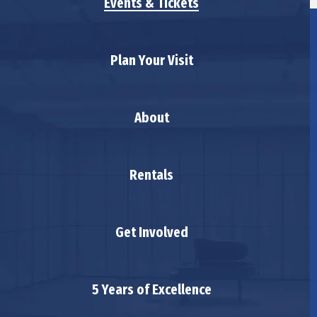
Events & Tickets
Plan Your Visit
About
Rentals
Get Involved
5 Years of Excellence