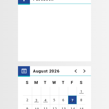
everything they
need to make it their own unique artwork. The best
part? We'll finish with glow-in-the-dark paint to make
their haunted house come alive!
No experience is necessary.
Classes are perfect
for children ages
6 to 12
.
* NOTE: A parent or guardian must be present to
sign their child in and out for each class.
August 2026
S
M
T
W
T
F
S
1
2
5
6
8
3
4
7
9
11
12
13
14
10
15