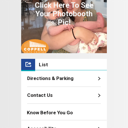
Click Here To See
Your Photobooth
Pic!
List
Directions & Parking
Contact Us
Know Before You Go