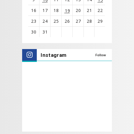
16
17
18
20
21
22
19
23
24
25
26
27
28
29
30
31
View
all
Instagram
Follow
events
for
August
2026