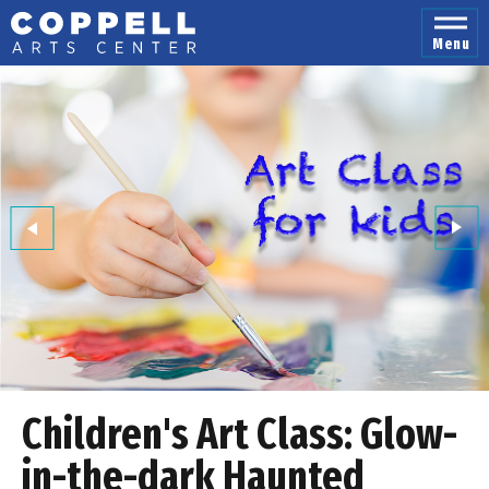
Skip
to
Menu
content
Accessibility
Buy
Tickets
Search
Children's Art Class: Glow-
in-the-dark Haunted