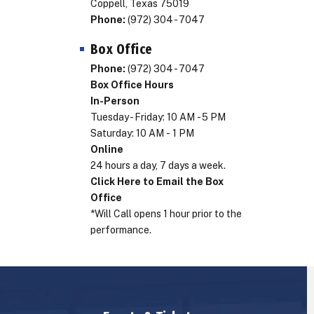
Coppell, Texas 75019
Phone:
(972) 304 - 7047
Box Office
Phone:
(972) 304 - 7047
Box Office Hours
In-Person
Tuesday - Friday: 10 AM - 5 PM
Saturday: 10 AM - 1 PM
Online
24 hours a day, 7 days a week.
Click Here to Email the Box
Office
*Will Call opens 1 hour prior to the
performance.