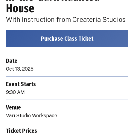
House
With Instruction from Createria Studios
Purchase Class Ticket
Date
Oct
13
, 2025
Event Starts
9:30 AM
Venue
Vari Studio Workspace
Ticket Prices