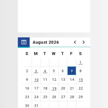
The Mr. Cooper Group Lobby Gallery opens
1 Hour
prior to the performance starting and the Main Hall
doors open
30 Minutes
prior to the performance
starting.
*Concessions will be open before the performance.
August 2026
S
M
T
W
T
F
S
1
2
5
6
8
3
4
7
9
11
12
13
14
10
15
16
17
18
20
21
22
19
23
24
25
26
27
28
29
30
31