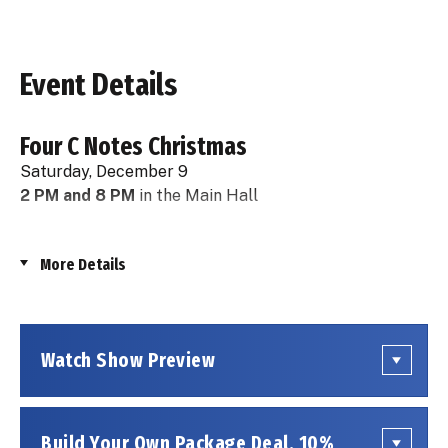
Event Details
Four C Notes Christmas
Saturday, December 9
2 PM and 8 PM
in the Main Hall
Ring in the holidays with THE FOUR C NOTES and
More Details
their rockin' holiday show: Season’s Greetings: The
Hits of Frankie Valli and The Four Seasons PLUS Rock
and Roll Holiday Classics! This winter wonderland
features the biggest hits from those iconic "boys
Watch Show Preview
from Jersey", plus your favorite holiday chart toppers
by artists such as Dion and the Belmonts, The
Drifters, The Beach Boys, and many more! Dressed in
matching vintage outfits with smart choreography,
Build Your Own Package Deal, 10%