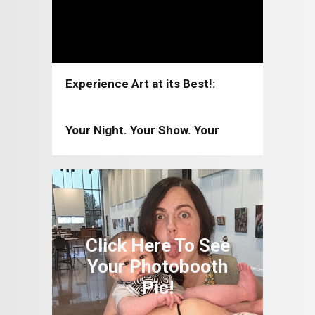
Experience Art at its Best!:
Coppell Arts Center 2026-2027
Your Night. Your Show. Your
Moment!: Coppell Arts Center
2025-2026
Click Here To See
Your Photobooth
Pic!