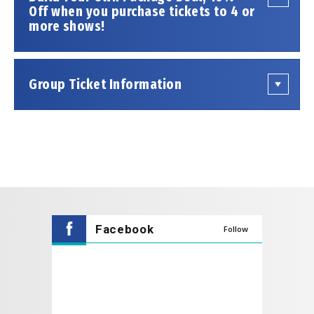
THE FOUR C NOTES give an authenticity to their
Off when you purchase tickets to 4 or
more shows!
performance that similar tribute groups simply
cannot match…anywhere!
Group Ticket Information
Facebook
Follow