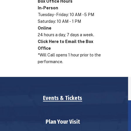
Box Office Hours
In-Person
Tuesday - Friday: 10 AM - 5 PM
Saturday: 10 AM - 1 PM
Online
24 hours a day, 7 days a week.
Click Here to Email the Box
Office
*Will Call opens 1 hour prior to the
performance.
Events & Tickets
Plan Your Visit