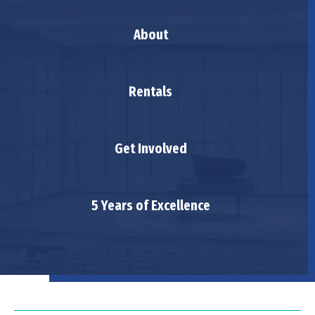
About
Rentals
Get Involved
5 Years of Excellence