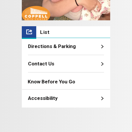
List
Directions & Parking
Contact Us
Know Before You Go
Accessibility