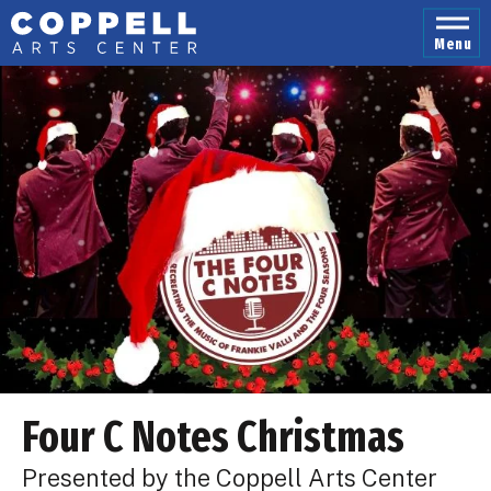
Skip
to
Menu
content
Accessibility
Buy
Tickets
Search
Four C Notes Christmas
Presented by the Coppell Arts Center