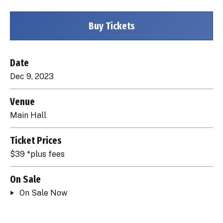
Buy Tickets
Date
Dec
9
, 2023
Venue
Main Hall
Ticket Prices
$39 *plus fees
On Sale
On Sale Now