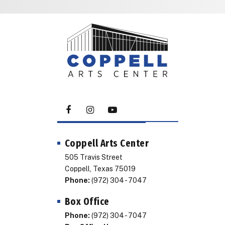
Coppell Arts Center
505 Travis Street
Coppell, Texas 75019
Phone:
(972) 304 - 7047
Box Office
Phone:
(972) 304 - 7047