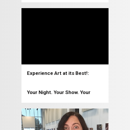
Experience Art at its Best!:
Coppell Arts Center 2026-2027
Your Night. Your Show. Your
Moment!: Coppell Arts Center
2025-2026