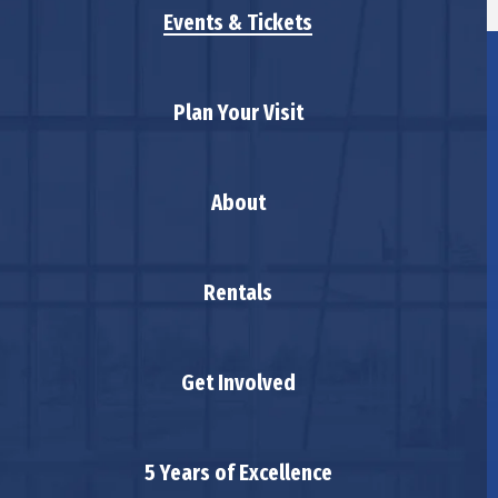
Events & Tickets
Plan Your Visit
About
Rentals
Get Involved
5 Years of Excellence