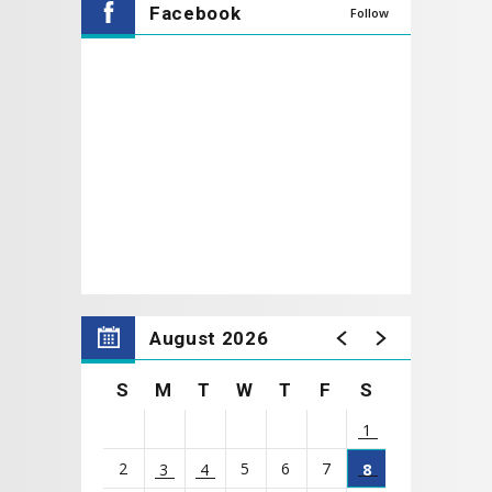
Facebook
Follow
The Mr. Cooper Group Lobby Gallery opens
1 Hour
prior to the performance starting and the Wheelice
Wilson, Jr. Theatre doors open at
30 Minutes
prior to
the performance starting.
Click Here to Donate to Theatre Coppell
Today!
To select your own seat please click on a
seating section in the Wheelice Wilson, Jr.
August 2026
Theatre.
S
M
T
W
T
F
S
1
2
5
6
7
3
4
8