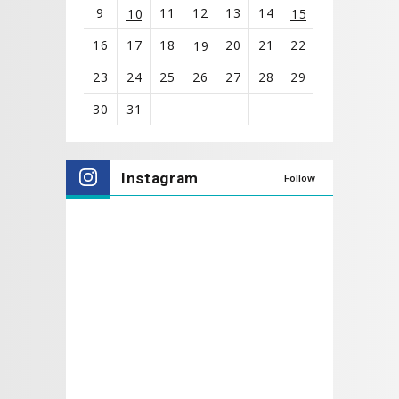
9
11
12
13
14
10
15
16
17
18
20
21
22
19
23
24
25
26
27
28
29
30
31
View
all
Instagram
Follow
events
for
August
2026