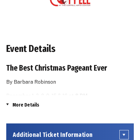
Event Details
The Best Christmas Pageant Ever
By Barbara Robinson
December 1, 2, 8, 9, 15 & 16 at
8 PM
More Details
&
December 3, 10 & 17 at
2:30 PM
Additional Ticket Information