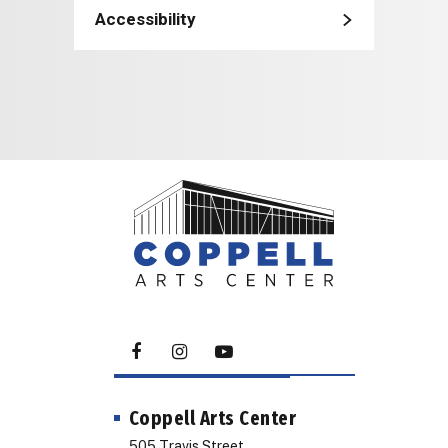
Accessibility
Coppell Arts Center
505 Travis Street