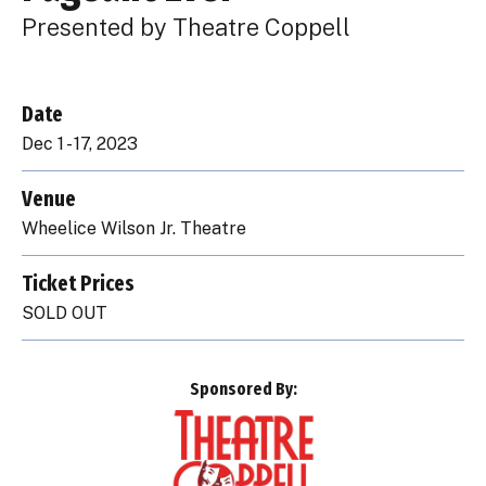
Presented by Theatre Coppell
Date
Dec
1
-
17
, 2023
Venue
Wheelice Wilson Jr. Theatre
Ticket Prices
SOLD OUT
Sponsored By: