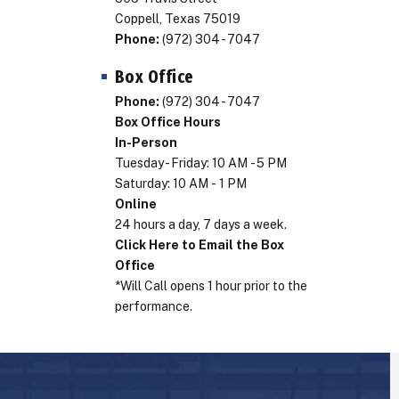
Coppell, Texas 75019
Phone:
(972) 304 - 7047
Box Office
Phone:
(972) 304 - 7047
Box Office Hours
In-Person
Tuesday - Friday: 10 AM - 5 PM
Saturday: 10 AM - 1 PM
Online
24 hours a day, 7 days a week.
Click Here to Email the Box
Office
*Will Call opens 1 hour prior to the
performance.