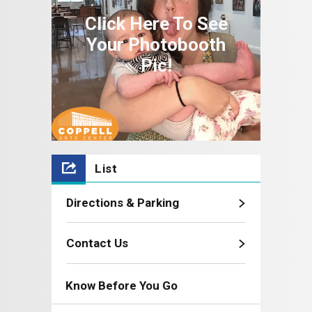
Click Here To See
Your Photobooth
Pic!
List
Directions & Parking
Contact Us
Know Before You Go