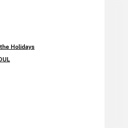
the Holidays
SOUL