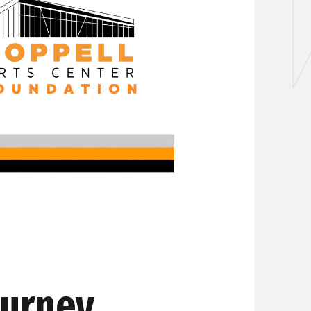
ourney