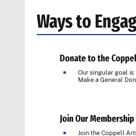
Ways to Enga
Donate to the Coppel
Our singular goal is
Make a General Dona
Join Our Membership
Join the Coppell Ar