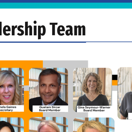
dership Team