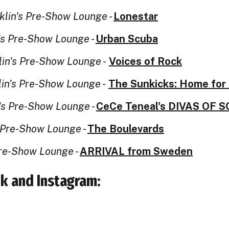
klin's Pre-Show Lounge -
Lonestar
's Pre-Show Lounge -
Urban Scuba
lin's Pre-Show Lounge -
Voices of Rock
lin's Pre-Show Lounge -
The Sunkicks: Home for 
's Pre-Show Lounge -
CeCe Teneal's DIVAS OF 
s Pre-Show Lounge -
The Boulevards
Pre-Show Lounge -
ARRIVAL from Sweden
k and Instagram: