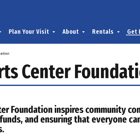
Plan Your Visit
About
Rentals
Get 
ation
rts Center Foundat
ter Foundation inspires community con
g funds, and ensuring that everyone ca
s.