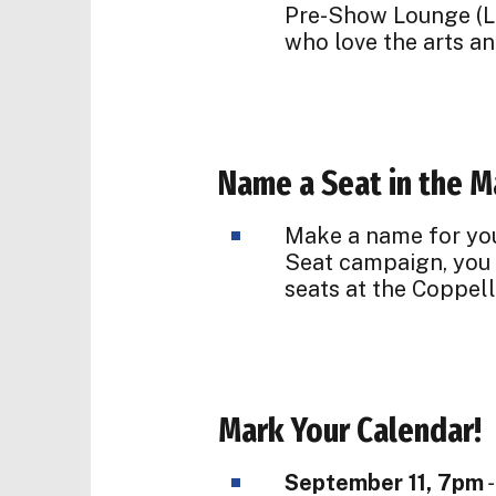
Pre-Show Lounge (L
who love the arts an
Name a Seat in the M
Make a name for your
Seat campaign, you c
seats at the Coppell
Mark Your Calendar!
September 11, 7pm
-