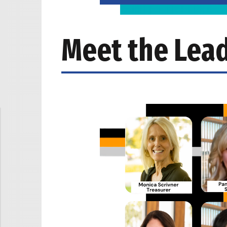
Meet the Lea