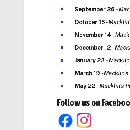
September 26
- Mac
October 16
- Macklin
November 14
- Mack
December 12
- Mack
January 23
- Macklin
March 19
- Macklin'
May 22
- Macklin's 
Follow us on Faceboo