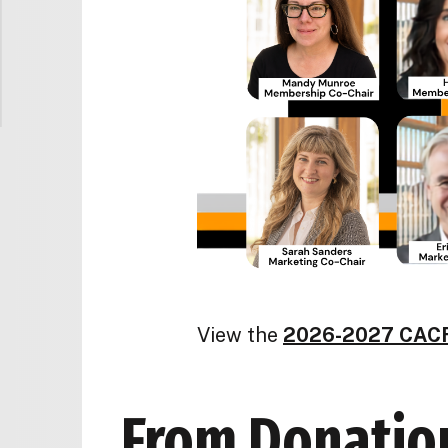
View the
2026-2027 CACF
From Donation