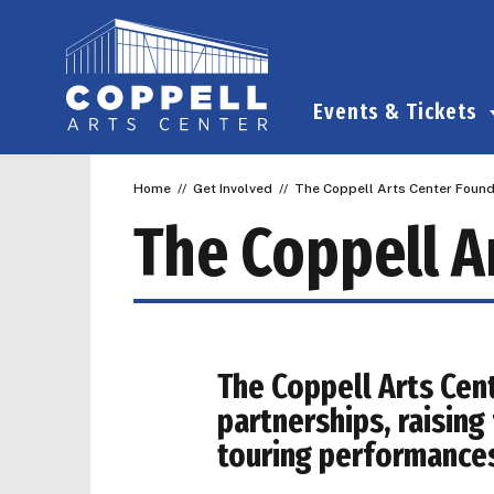
Skip
to
content
Accessibility
Buy
Events & Tickets
Tickets
Search
Home
//
Get Involved
//
The Coppell Arts Center Found
The Coppell A
The Coppell Arts Cen
partnerships, raisin
touring performance