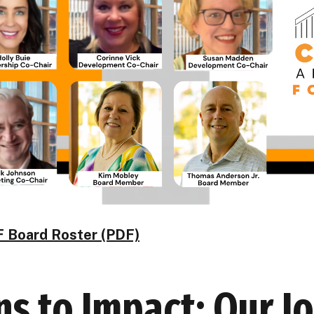
 Board Roster (PDF)
s to Impact: Our J