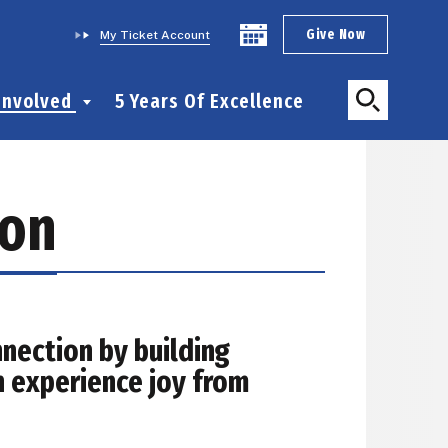
Give Now
My Ticket Account
Involved
5 Years Of Excellence
ion
nection by building
n experience joy from