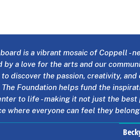
board is a vibrant mosaic of Coppell - n
d by a love for the arts and our communi
to discover the passion, creativity, an
. The Foundation helps fund the inspirati
nter to life - making it not just the best
ce where everyone can feel they belong
Beck